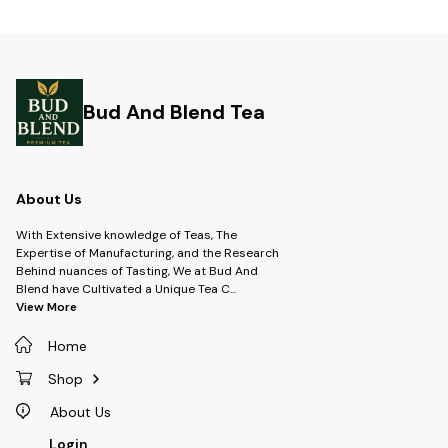
Bud And Blend Tea
About Us
With Extensive knowledge of Teas, The
Expertise of Manufacturing, and the Research
Behind nuances of Tasting, We at Bud And
Blend have Cultivated a Unique Tea C
...
View More
Home
Shop
About Us
Login