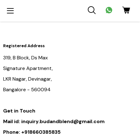
Registered Address
319, B Block, Ds Max
Signature Apartment,
LKR Nagar, Devinagar,
Bangalore - 560094
Get in Touch
Mail id: inquiry.budandblend@gmail.com
Phone: +918660385835