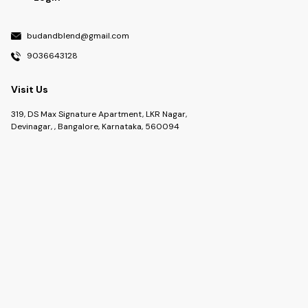
budandblend@gmail.com
9036643128
Visit Us
319, DS Max Signature Apartment, LKR Nagar,
Devinagar, , Bangalore, Karnataka, 560094