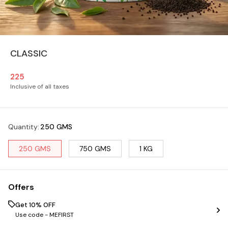
CLASSIC
225
Inclusive of all taxes
Quantity
:
250 GMS
250 GMS
750 GMS
1 KG
Offers
Get 10% OFF
Use code -
MEFIRST