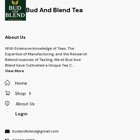
experience.
Bud And Blend Tea
About Us
With Extensive knowledge of Teas, The
Expertise of Manufacturing, and the Research
Behind nuances of Tasting, We at Bud And
Blend have Cultivated a Unique Tea C
...
View More
Home
Shop
About Us
Login
budandblend@gmail.com