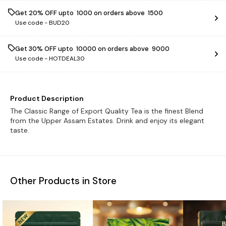
Get 20% OFF upto ₹ 1000 on orders above ₹ 1500
Use code -
BUD20
Get 30% OFF upto ₹ 10000 on orders above ₹ 9000
Use code -
HOTDEAL30
Product Description
The Classic Range of Export Quality Tea is the finest Blend
from the Upper Assam Estates. Drink and enjoy its elegant
taste.
Other Products in Store