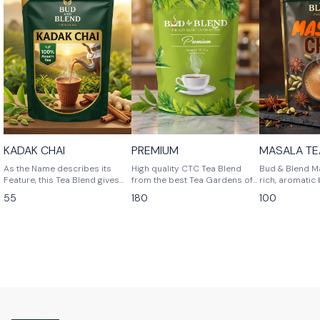
⭐ BestSeller
🎉 New
KADAK CHAI
PREMIUM
MASALA TE
As the Name describes its
High quality CTC Tea Blend
Bud & Blend Ma
Feature, this Tea Blend gives
from the best Tea Gardens of
rich, aromatic
you Strong Flavor Tea.
Assam , giving you the best
with the fines
55
180
100
refreshment at any time.
leaves and a s
authentic Indi
sip brings tog
of ginger, bol
pepper, soothi
cardamom, and 
and cinnamon. 
balanced for st
and comfort —
transforms yo
into a revitaliz