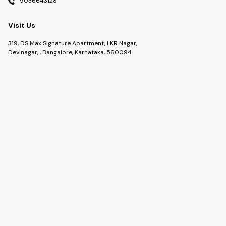
9036643128
Visit Us
319, DS Max Signature Apartment, LKR Nagar,
Devinagar, , Bangalore, Karnataka, 560094