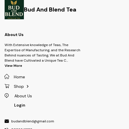
Bud And Blend Tea
About Us
With Extensive knowledge of Teas, The
Expertise of Manufacturing, and the Research
Behind nuances of Tasting, We at Bud And
Blend have Cultivated a Unique Tea C
...
View More
Home
Shop
About Us
Login
budandblend@gmail.com