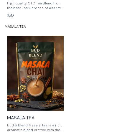
High quality CTC Tea Blend from
the best Tea Gardens of Assam ,
giving you the best refreshment
180
at any time.
MASALA TEA
🎉 New
MASALA TEA
Bud & Blend Masala Tea is a rich,
aromatic blend crafted with the