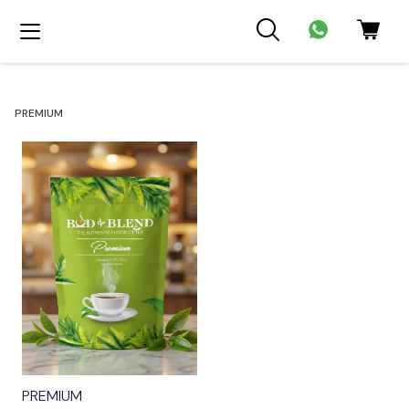
PREMIUM
⭐ BestSeller
PREMIUM