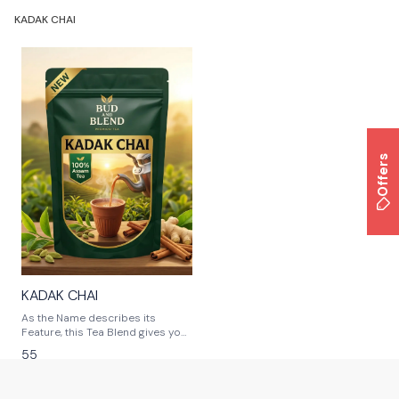
KADAK CHAI
Offers
KADAK CHAI
As the Name describes its
Feature, this Tea Blend gives you
Strong Flavor Tea.
55