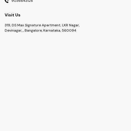
9036643128
Visit Us
319, DS Max Signature Apartment, LKR Nagar,
Devinagar, , Bangalore, Karnataka, 560094